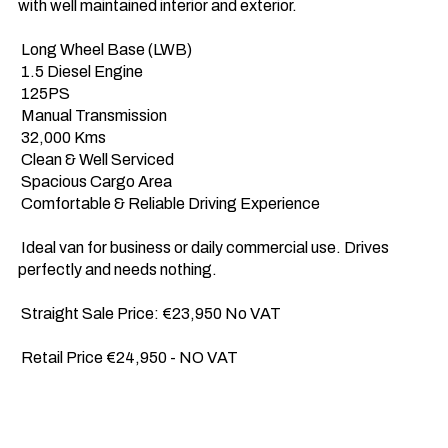
with well maintained interior and exterior.

 Long Wheel Base (LWB) 

 1.5 Diesel Engine 

 125PS 

 Manual Transmission 

 32,000 Kms 

 Clean & Well Serviced 

 Spacious Cargo Area 

 Comfortable & Reliable Driving Experience

 Ideal van for business or daily commercial use. Drives 
perfectly and needs nothing.

 Straight Sale Price: €23,950 No VAT

 Retail Price €24,950 - NO VAT