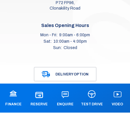
P72 FP96,
Clonakility Road
Sales Opening Hours
Mon - Fri:
9:00am - 6:00pm
Sat:
10:00am - 4:00pm
Sun:
Closed
Workshop Opening Hours
DELIVERY OPTION
Mon - Fri:
9.00am - 6.00pm
Sat:
Closed
Sun:
Closed
FINANCE
ENQUIRE
VIDEO
TEST DRIVE
RESERVE