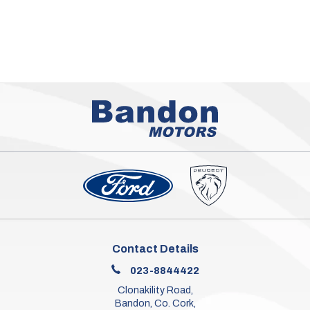
Contact Details
023-8844422
Clonakility Road,
Bandon, Co. Cork,