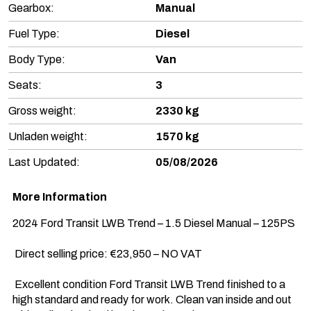
Gearbox:
Manual
Fuel Type:
Diesel
Body Type:
Van
Seats:
3
Gross weight:
2330 kg
Unladen weight:
1570 kg
Last Updated:
05/08/2026
More Information
2024 Ford Transit LWB Trend – 1.5 Diesel Manual – 125PS

 Direct selling price: €23,950 – NO VAT

 Excellent condition Ford Transit LWB Trend finished to a 
high standard and ready for work. Clean van inside and out 