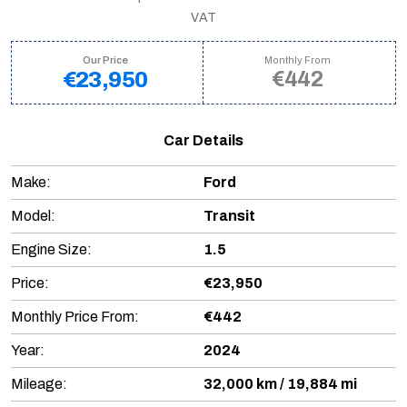
VAT
Our Price
Monthly From
€442
€23,950
Car Details
Make:
Ford
Model:
Transit
Engine Size:
1.5
Price:
€23,950
Monthly Price From:
€442
Year:
2024
Mileage:
32,000 km / 19,884 mi