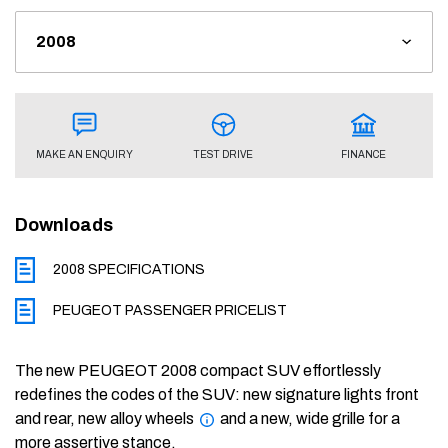
FINANCE
TEST DRIVE
MAKE AN ENQUIRY
Downloads
2008 SPECIFICATIONS
PEUGEOT PASSENGER PRICELIST
The new PEUGEOT 2008 compact SUV effortlessly
redefines the codes of the SUV: new signature lights front
and rear, new alloy wheels
and a new, wide grille for a
more assertive stance.