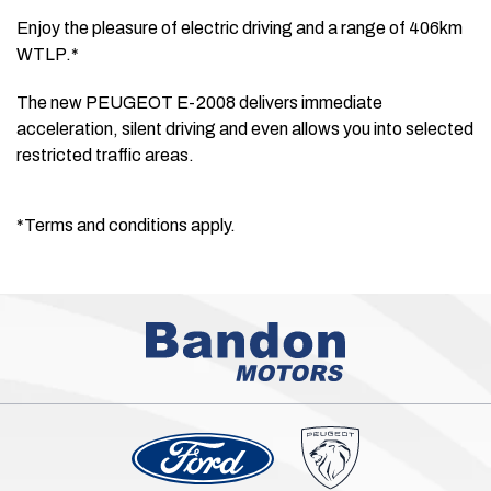
Enjoy the pleasure of electric driving and a range of 406km
WTLP.*
The new PEUGEOT E-2008 delivers immediate
acceleration, silent driving and even allows you into selected
restricted traffic areas.
*Terms and conditions apply.