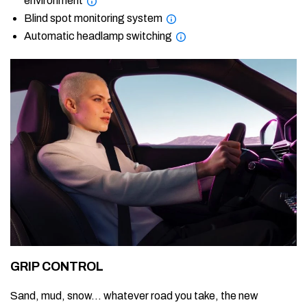
environment
Blind spot monitoring system
Automatic headlamp switching
GRIP CONTROL
Sand, mud, snow… whatever road you take, the new