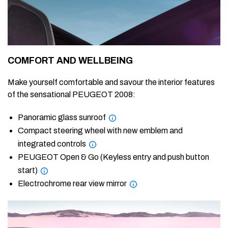
COMFORT AND WELLBEING
Make yourself comfortable and savour the interior features
of the sensational PEUGEOT 2008:
Panoramic glass sunroof
Compact steering wheel with new emblem and
integrated controls
PEUGEOT Open & Go (Keyless entry and push button
start)
Electrochrome rear view mirror