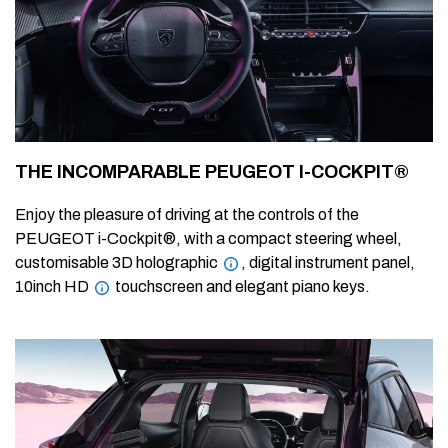
THE INCOMPARABLE PEUGEOT I-COCKPIT®
Enjoy the pleasure of driving at the controls of the
PEUGEOT i-Cockpit®, with a compact steering wheel,
customisable 3D holographic
, digital instrument panel,
10inch HD
touchscreen and elegant piano keys.