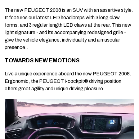
The new PEUGEOT 2008 is an SUV with an assertive style.
It features our latest LED headlamps with 3 long claw
forms, and 3 regular length LED claws at the rear. This new
light signature - and its accompanying redesigned grille -
give the vehicle elegance, individuality and a muscular
presence..
TOWARDS NEW EMOTIONS
Live a unique experience aboard the new PEUGEOT 2008.
Ergonomic, the PEUGEOT i-cockpit® driving position
offers great agility and unique driving pleasure.