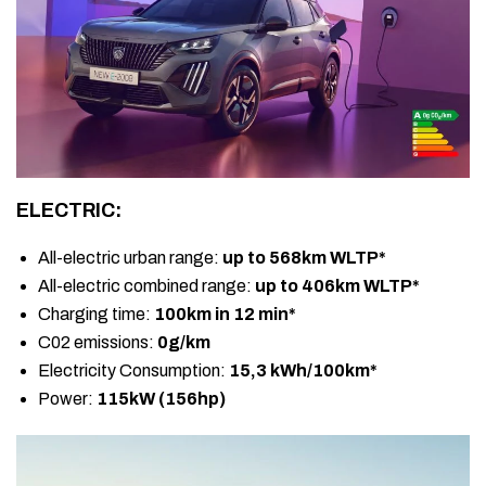
ELECTRIC:
All-electric urban range:
up to 568km WLTP*
All-electric combined range:
up to 406km WLTP*
Charging time:
100km in 12 min*
C02 emissions:
0g/km
Electricity Consumption:
15,3 kWh/100km*
Power:
115kW (156hp)