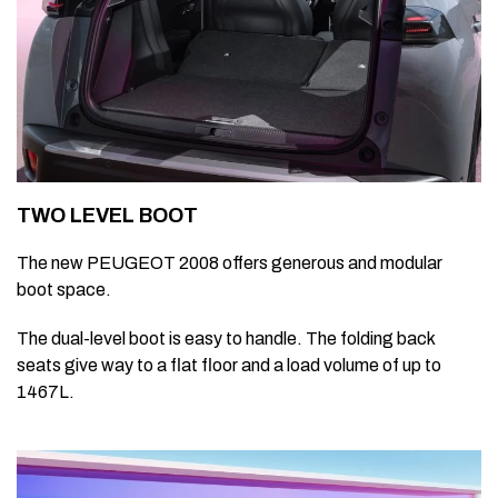
TWO LEVEL BOOT
The new PEUGEOT 2008 offers generous and modular
boot space.
The dual-level boot is easy to handle. The folding back
seats give way to a flat floor and a load volume of up to
1467L.