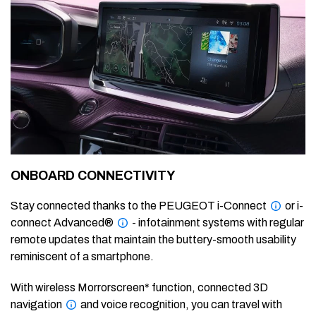
ONBOARD CONNECTIVITY
Stay connected thanks to the PEUGEOT i-Connect
or i-
connect Advanced®
- infotainment systems with regular
remote updates that maintain the buttery-smooth usability
reminiscent of a smartphone.
With wireless Morrorscreen* function, connected 3D
navigation
and voice recognition, you can travel with