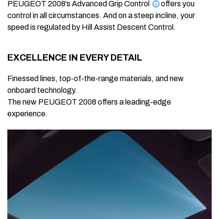
PEUGEOT 2008’s Advanced Grip Control
offers you
control in all circumstances. And on a steep incline, your
speed is regulated by Hill Assist Descent Control.
EXCELLENCE IN EVERY DETAIL
Finessed lines, top-of-the-range materials, and new
onboard technology.
The new PEUGEOT 2008 offers a leading-edge
experience.