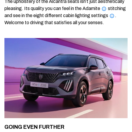
The upholstery of the Alcantra seats isn’t just aesthetically
pleasing. Its quality you can feel in the Adamite
stitching
and see in the eight different cabin lighting settings
.
Welcome to driving that satisfies all your senses.
GOING EVEN FURTHER