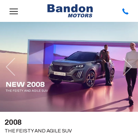
Previous
Nex
2008
THE FEISTY AND AGILE SUV