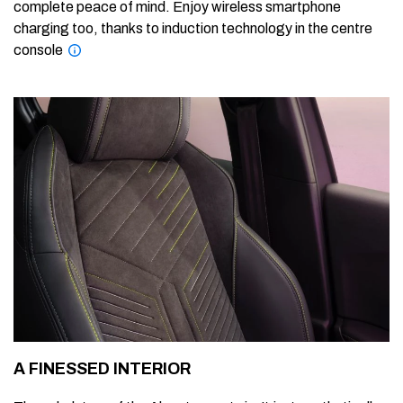
complete peace of mind. Enjoy wireless smartphone
charging too, thanks to induction technology in the centre
console
A FINESSED INTERIOR