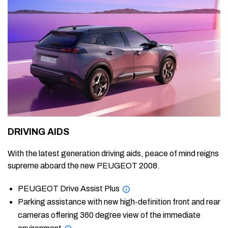
DRIVING AIDS
With the latest generation driving aids, peace of mind reigns
supreme aboard the new PEUGEOT 2008.
PEUGEOT Drive Assist Plus
Parking assistance with new high-definition front and rear
cameras offering 360 degree view of the immediate