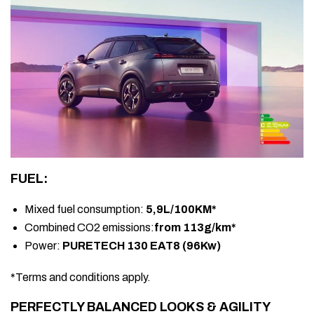
FUEL:
Mixed fuel consumption:
5,9L/100KM*
Combined CO2 emissions:
from 113g/km*
Power:
PURETECH 130 EAT8 (96Kw)
*Terms and conditions apply.
PERFECTLY BALANCED LOOKS & AGILITY