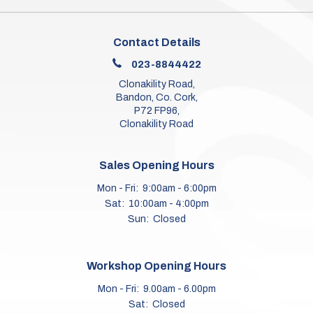
Contact Details
023-8844422
Clonakility Road,
Bandon, Co. Cork,
P72 FP96,
Clonakility Road
Sales Opening Hours
Mon - Fri:
9:00am - 6:00pm
Sat:
10:00am - 4:00pm
Sun:
Closed
Workshop Opening Hours
Mon - Fri:
9.00am - 6.00pm
Sat:
Closed