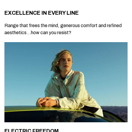
EXCELLENCE IN EVERY LINE
Range that frees the mind, generous comfort and refined
aesthetics...how can you resist?
ELECTRIC FREEDOM