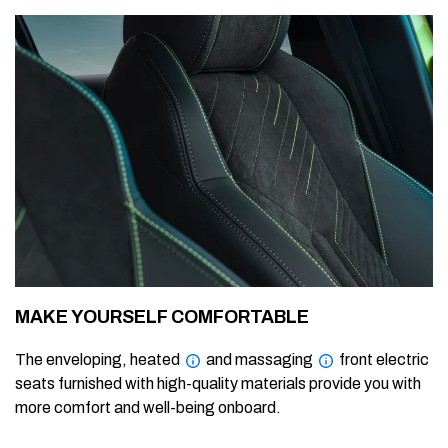
MAKE YOURSELF COMFORTABLE
The enveloping, heated
and massaging
front electric
seats furnished with high-quality materials provide you with
more comfort and well-being onboard.