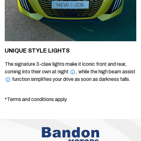
UNIQUE STYLE LIGHTS
The signature 3-claw lights make it iconic front and rear,
coming into their own at night
, while the high beam assist
function simplifies your drive as soon as darkness falls.
*Terms and conditions apply.