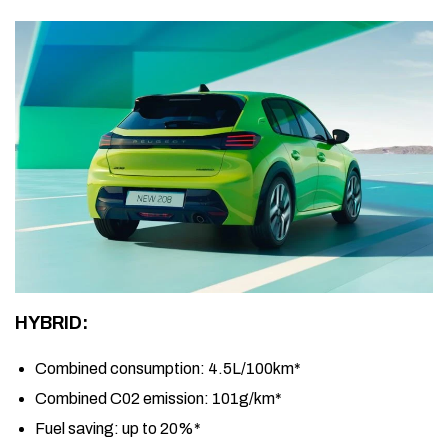
HYBRID:
Combined consumption:
4.5L/100km*
Combined C02 emission:
101g/km*
Fuel saving:
up to 20%*