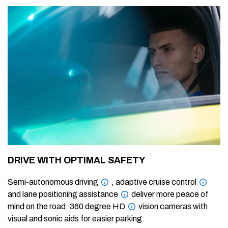
DRIVE WITH OPTIMAL SAFETY
Semi-autonomous driving
, adaptive cruise control
and lane positioning assistance
deliver more peace of
mind on the road. 360 degree HD
vision cameras with
visual and sonic aids for easier parking.