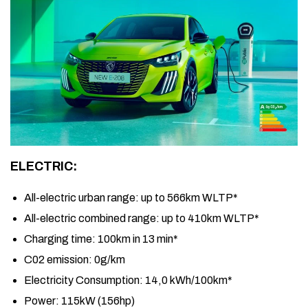
ELECTRIC:
All-electric urban range:
up to 566km WLTP*
All-electric combined range:
up to 410km WLTP*
Charging time:
100km in 13 min*
C02 emission:
0g/km
Electricity Consumption:
14,0 kWh/100km*
Power:
115kW (156hp)