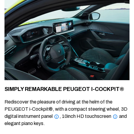
SIMPLY REMARKABLE PEUGEOT I-COCKPIT®
Rediscover the pleasure of driving at the helm of the
PEUGEOT i-Cockpit®, with a compact steering wheel, 3D
digital instrument panel
, 10inch HD touchscreen
and
elegant piano keys.