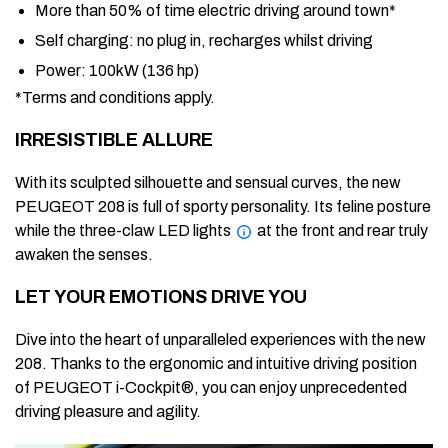
More than
50% of time
electric driving around town*
Self charging: no plug in, recharges whilst driving
Power:
100kW (136 hp)
*Terms and conditions apply.
IRRESISTIBLE ALLURE
With its sculpted silhouette and sensual curves, the new
PEUGEOT 208 is full of sporty personality. Its feline posture
while the three-claw LED lights
at the front and rear truly
awaken the senses.
LET YOUR EMOTIONS DRIVE YOU
Dive into the heart of unparalleled experiences with the new
208. Thanks to the ergonomic and intuitive driving position
of PEUGEOT i-Cockpit®, you can enjoy unprecedented
driving pleasure and agility.