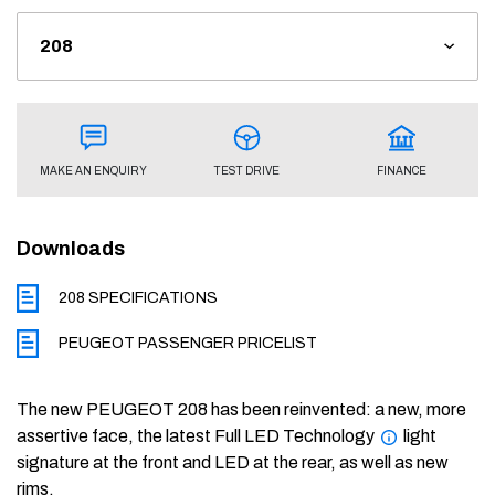
FINANCE
TEST DRIVE
MAKE AN ENQUIRY
Downloads
208 SPECIFICATIONS
PEUGEOT PASSENGER PRICELIST
The new PEUGEOT 208 has been reinvented: a new, more
assertive face, the latest Full LED Technology
light
signature at the front and LED at the rear, as well as new
rims.