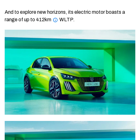
And to explore new horizons, its electric motor boasts a
range of up to 412km
WLTP.