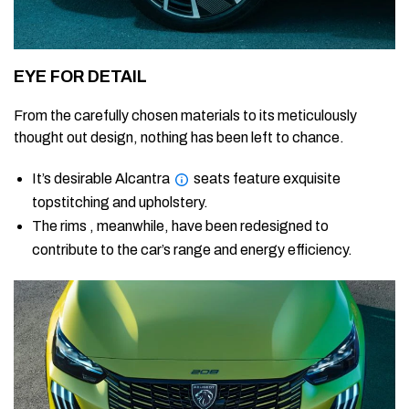
EYE FOR DETAIL
From the carefully chosen materials to its meticulously
thought out design, nothing has been left to chance.
It’s desirable Alcantra
seats feature exquisite
topstitching and upholstery.
The rims , meanwhile, have been redesigned to
contribute to the car’s range and energy efficiency.