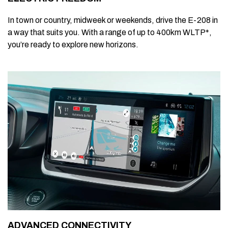
In town or country, midweek or weekends, drive the E-208 in
a way that suits you. With a range of up to 400km WLTP*,
you’re ready to explore new horizons.
ADVANCED CONNECTIVITY