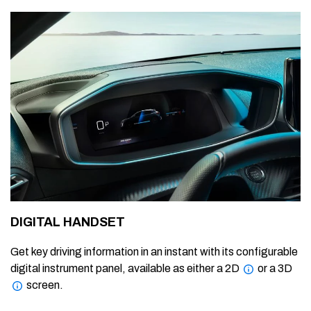
DIGITAL HANDSET
Get key driving information in an instant with its configurable
digital instrument panel, available as either a 2D
or a 3D
screen.