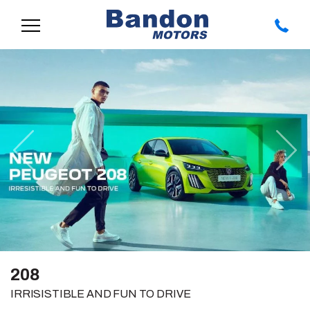
Previous
Nex
208
IRRISISTIBLE AND FUN TO DRIVE