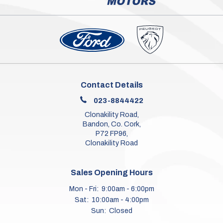
Contact Details
023-8844422
Clonakility Road,
Bandon, Co. Cork,
P72 FP96,
Clonakility Road
Sales Opening Hours
Mon - Fri:
9:00am - 6:00pm
Sat:
10:00am - 4:00pm
Sun:
Closed