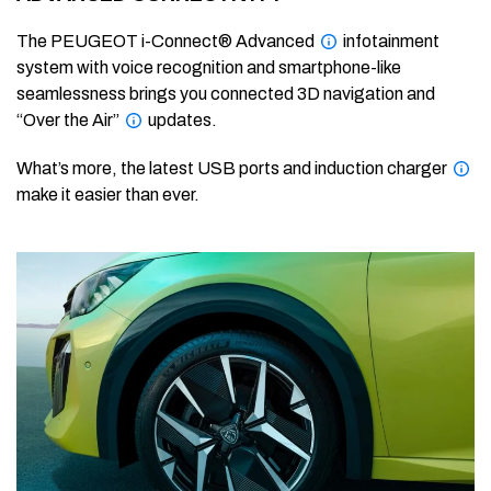
The PEUGEOT i-Connect® Advanced
infotainment
system with voice recognition and smartphone-like
seamlessness brings you connected 3D navigation and
“Over the Air”
updates.
What’s more, the latest USB ports and induction charger
make it easier than ever.