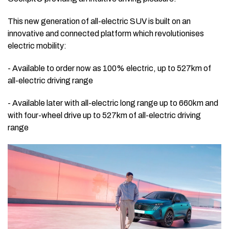
This new generation of all-electric SUV is built on an
innovative and connected platform which revolutionises
electric mobility:
- Available to order now as 100% electric, up to 527km of
all-electric driving range
- Available later with all-electric long range up to 660km and
with four-wheel drive up to 527km of all-electric driving
range