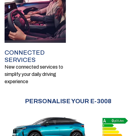
CONNECTED
SERVICES
New connected services to
simplify your daily driving
experience
PERSONALISE YOUR E-3008