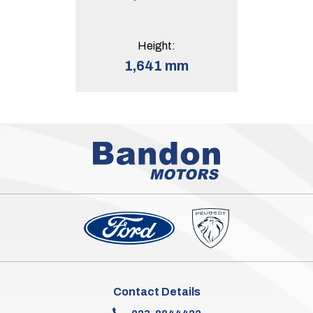
Height:
1,641 mm
Contact Details