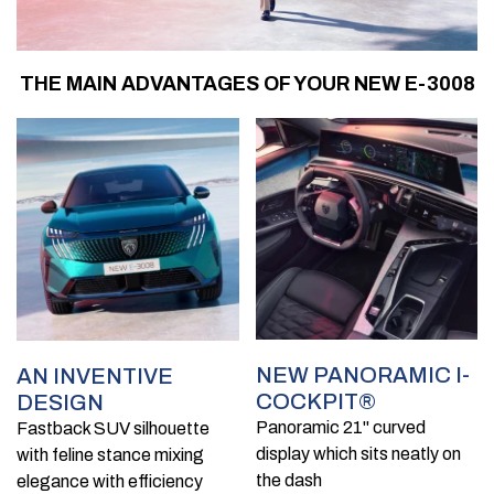
THE MAIN ADVANTAGES OF YOUR NEW E-3008
NEW PANORAMIC I-
AN INVENTIVE
COCKPIT®
DESIGN
Panoramic 21'' curved
Fastback SUV silhouette
display which sits neatly on
with feline stance mixing
the dash
elegance with efficiency