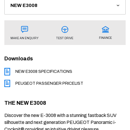
FINANCE
TEST DRIVE
MAKE AN ENQUIRY
Downloads
NEW E3008 SPECIFICATIONS
PEUGEOT PASSENGER PRICELIST
THE NEW E3008
Discover the new E-3008 with a stunning fastback SUV
silhouette and next generation PEUGEOT Panoramic i-
Cockpit® providing an intuitive driving pleasure.