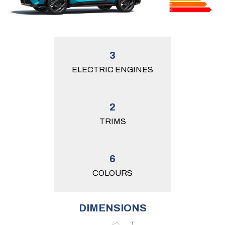
3
ELECTRIC ENGINES
2
TRIMS
6
COLOURS
DIMENSIONS