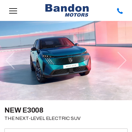
Previous
Nex
NEW E3008
THE NEXT-LEVEL ELECTRIC SUV