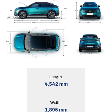
Length:
4,542 mm
Width:
1,895 mm