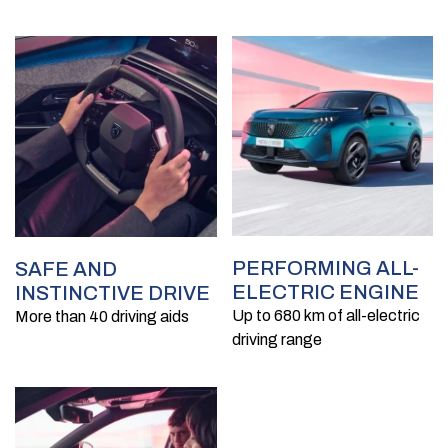
PERFORMING ALL-
SAFE AND
ELECTRIC ENGINE
INSTINCTIVE DRIVE
Up to 680 km of all-electric
More than 40 driving aids
driving range