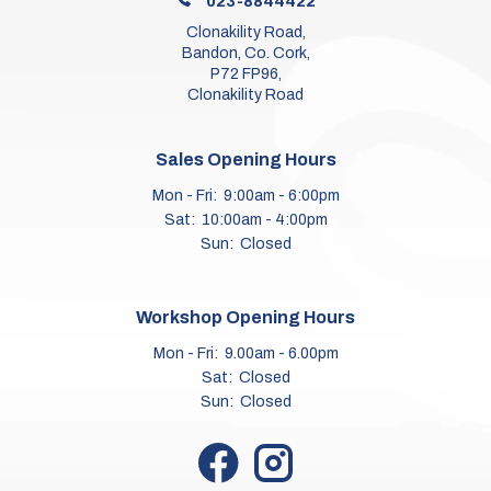
023-8844422
Clonakility Road,
Bandon, Co. Cork,
P72 FP96,
Clonakility Road
Sales Opening Hours
Mon - Fri:
9:00am - 6:00pm
Sat:
10:00am - 4:00pm
Sun:
Closed
Workshop Opening Hours
Mon - Fri:
9.00am - 6.00pm
Sat:
Closed
Sun:
Closed